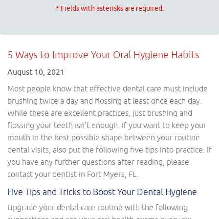
* Fields with asterisks are required.
5 Ways to Improve Your Oral Hygiene Habits
August 10, 2021
Most people know that effective dental care must include
brushing twice a day and flossing at least once each day.
While these are excellent practices, just brushing and
flossing your teeth isn’t enough. If you want to keep your
mouth in the best possible shape between your routine
dental visits, also put the following five tips into practice. If
you have any further questions after reading, please
contact your dentist in Fort Myers, FL.
Five Tips and Tricks to Boost Your Dental Hygiene
Upgrade your dental care routine with the following