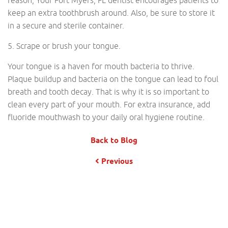
reason, Your Fort Myers, FL dentist encourages patients to
keep an extra toothbrush around. Also, be sure to store it
in a secure and sterile container.
5. Scrape or brush your tongue.
Your tongue is a haven for mouth bacteria to thrive.
Plaque buildup and bacteria on the tongue can lead to foul
breath and tooth decay. That is why it is so important to
clean every part of your mouth. For extra insurance, add
fluoride mouthwash to your daily oral hygiene routine.
Back to Blog
Previous