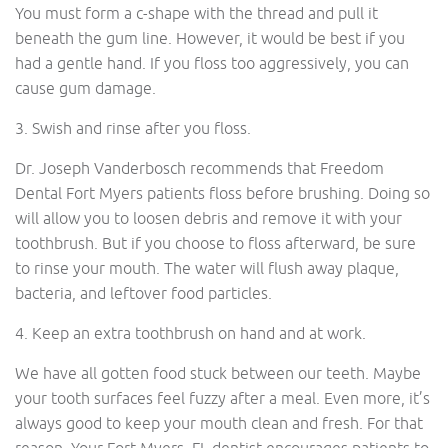
You must form a c-shape with the thread and pull it
beneath the gum line. However, it would be best if you
had a gentle hand. If you floss too aggressively, you can
cause gum damage.
3. Swish and rinse after you floss.
Dr. Joseph Vanderbosch recommends that Freedom
Dental Fort Myers patients floss before brushing. Doing so
will allow you to loosen debris and remove it with your
toothbrush. But if you choose to floss afterward, be sure
to rinse your mouth. The water will flush away plaque,
bacteria, and leftover food particles.
4. Keep an extra toothbrush on hand and at work.
We have all gotten food stuck between our teeth. Maybe
your tooth surfaces feel fuzzy after a meal. Even more, it’s
always good to keep your mouth clean and fresh. For that