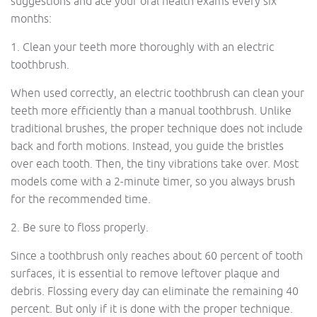
suggestions and ace your oral health exams every six
months:
1. Clean your teeth more thoroughly with an electric
toothbrush.
When used correctly, an electric toothbrush can clean your
teeth more efficiently than a manual toothbrush. Unlike
traditional brushes, the proper technique does not include
back and forth motions. Instead, you guide the bristles
over each tooth. Then, the tiny vibrations take over. Most
models come with a 2-minute timer, so you always brush
for the recommended time.
2. Be sure to floss properly.
Since a toothbrush only reaches about 60 percent of tooth
surfaces, it is essential to remove leftover plaque and
debris. Flossing every day can eliminate the remaining 40
percent. But only if it is done with the proper technique.