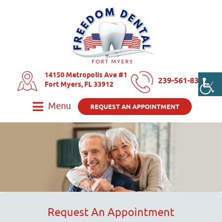
14150 Metropolis Ave #1
239-561-8325
Fort Myers, FL 33912
Menu
REQUEST AN APPOINTMENT
Request An Appointment