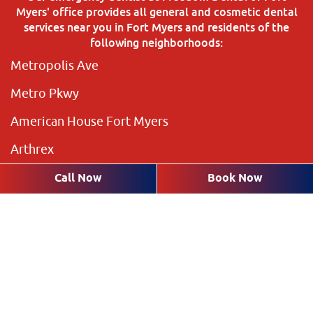
Myers' office provides all general and cosmetic dental
services near you in Fort Myers and residents of the
following neighborhoods:
Metropolis Ave
Metro Pkwy
American House Fort Myers
Arthrex
The Preserve
Call Now
Book Now
Brookshire Lakes
Highland Pines
Plantation Pines
The Rookery