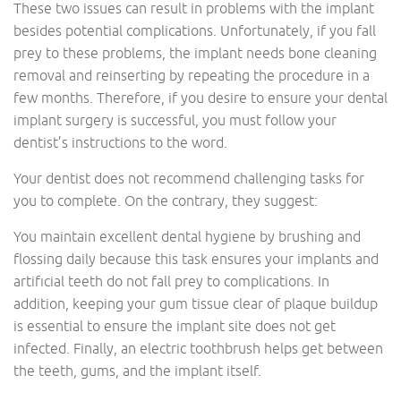
These two issues can result in problems with the implant
besides potential complications. Unfortunately, if you fall
prey to these problems, the implant needs bone cleaning
removal and reinserting by repeating the procedure in a
few months. Therefore, if you desire to ensure your dental
implant surgery is successful, you must follow your
dentist’s instructions to the word.
Your dentist does not recommend challenging tasks for
you to complete. On the contrary, they suggest:
You maintain excellent dental hygiene by brushing and
flossing daily because this task ensures your implants and
artificial teeth do not fall prey to complications. In
addition, keeping your gum tissue clear of plaque buildup
is essential to ensure the implant site does not get
infected. Finally, an electric toothbrush helps get between
the teeth, gums, and the implant itself.