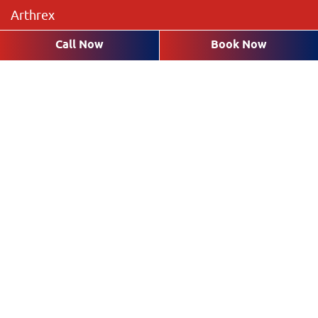
Arthrex
The Preserve
Call Now
Book Now
Brookshire Lakes
Highland Pines
Plantation Pines
The Rookery
Villas
Request an Appointment with a
Dentist in Fort Myers
* Fields with asterisks are required.