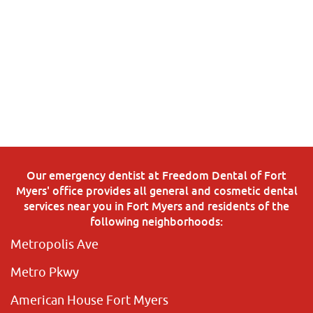
Our emergency dentist at Freedom Dental of Fort
Myers' office provides all general and cosmetic dental
services near you in Fort Myers and residents of the
following neighborhoods:
Metropolis Ave
Metro Pkwy
American House Fort Myers