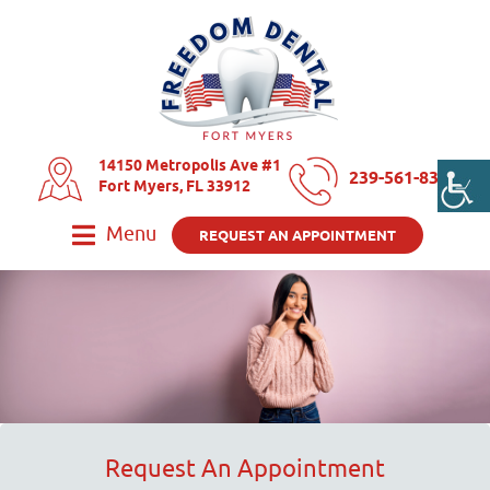
14150 Metropolis Ave #1
239-561-8325
Fort Myers, FL 33912
Menu
REQUEST AN APPOINTMENT
Request An Appointment