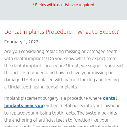
* Fields with asterisks are required.
Dental Implants Procedure – What to Expect?
February 1, 2022
Are you considering replacing missing or damaged teeth
with dental implants? Do you know what to expect from
the dental implants procedure? If not, we suggest you read
this article to understand how to have your missing or
damaged teeth replaced with natural-looking and feeling
artificial teeth using dental implants.
Implant placement surgery is a procedure where
dental
implants near you
embed metal posts into your jawbone
to replace your missing tooth roots. The system permits
the anchoring of artificial teeth to function like your