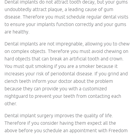
Dental implants do not attract tooth decay, but your gums
undoubtedly attract plaque, a leading cause of gum
disease. Therefore you must schedule regular dental visits
to ensure your implants function correctly and your gums
are healthy.
Dental implants are not impregnable, allowing you to chew
on complex objects. Therefore you must avoid chewing on
hard objects that can break an artificial tooth and crown.
You must quit smoking if you are a smoker because it
increases your risk of periodontal disease. If you grind and
clench teeth inform your doctor about the problem
because they can provide you with a customized
nightguard to prevent your teeth from contacting each
other.
Dental implant surgery improves the quality of life.
Therefore if you consider having them expect all the
above before you schedule an appointment with Freedom