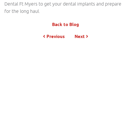
Dental Ft Myers to get your dental implants and prepare
for the long haul.
Back to Blog
Previous
Next