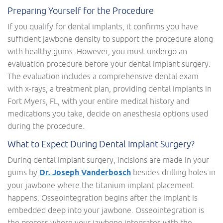
Preparing Yourself for the Procedure
If you qualify for dental implants, it confirms you have
sufficient jawbone density to support the procedure along
with healthy gums. However, you must undergo an
evaluation procedure before your dental implant surgery.
The evaluation includes a comprehensive dental exam
with x-rays, a treatment plan, providing dental implants in
Fort Myers, FL, with your entire medical history and
medications you take, decide on anesthesia options used
during the procedure.
What to Expect During Dental Implant Surgery?
During dental implant surgery, incisions are made in your
gums by
Dr. Joseph Vanderbosch
besides drilling holes in
your jawbone where the titanium implant placement
happens. Osseointegration begins after the implant is
embedded deep into your jawbone. Osseointegration is
the process where your jawbone integrates with the