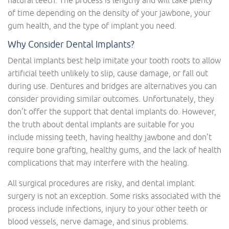
natural teeth. The process is lengthy and will take plenty
of time depending on the density of your jawbone, your
gum health, and the type of implant you need.
Why Consider Dental Implants?
Dental implants best help imitate your tooth roots to allow
artificial teeth unlikely to slip, cause damage, or fall out
during use. Dentures and bridges are alternatives you can
consider providing similar outcomes. Unfortunately, they
don’t offer the support that dental implants do. However,
the truth about dental implants are suitable for you
include missing teeth, having healthy jawbone and don’t
require bone grafting, healthy gums, and the lack of health
complications that may interfere with the healing.
All surgical procedures are risky, and dental implant
surgery is not an exception. Some risks associated with the
process include infections, injury to your other teeth or
blood vessels, nerve damage, and sinus problems.