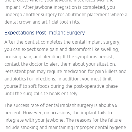
implant. After jawbone integration is completed, you
undergo another surgery for abutment placement where a
dental crown and artificial tooth fits.
Expectations Post Implant Surgery
After the dentist completes the dental implant surgery,
you can expect some pain and discomfort like swelling,
bruising pain, and bleeding. If the symptoms persist,
contact the doctor to alert them about your situation.
Persistent pain may require medication for pain killers and
antibiotics for infections. In addition, you must limit
yourself to soft foods during the post-operative phase
until the surgical site heals entirely.
The success rate of dental implant surgery is about 96
percent. However, on occasions, the implant fails to
integrate with your jawbone. The reasons for the failure
include smoking and maintaining improper dental hygiene.