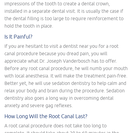
impressions of the tooth to create a dental crown,
installed in a separate dental visit. It is usually the case if
the dental filling is too large to require reinforcement to
hold the tooth in place.
Is It Painful?
If you are hesitant to visit a dentist near you for a root
canal procedure because you dread pain, you will
appreciate what Dr. Joseph Vanderbosch has to offer.
Before any root canal procedure, he will numb your mouth
with local anesthesia. It will make the treatment pain-free.
Better yet, he will use sedation dentistry to help calm and
relax your body and brain during the procedure. Sedation
dentistry also goes a long way in overcoming dental
anxiety and severe gag reflexes.
How Long Will the Root Canal Last?
A root canal procedure does not take too long to