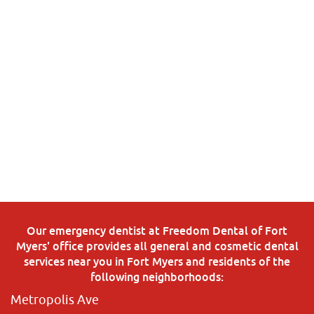
Our emergency dentist at Freedom Dental of Fort
Myers' office provides all general and cosmetic dental
services near you in Fort Myers and residents of the
following neighborhoods:
Metropolis Ave