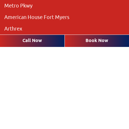
Metro Pkwy
American House Fort Myers
Arthrex
The Preserve
Call Now
Book Now
Brookshire Lakes
Highland Pines
Plantation Pines
The Rookery
Villas
Request an Appointment with a
Dentist in Fort Myers