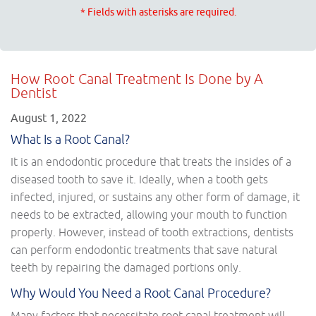
* Fields with asterisks are required.
How Root Canal Treatment Is Done by A
Dentist
August 1, 2022
What Is a Root Canal?
It is an endodontic procedure that treats the insides of a
diseased tooth to save it. Ideally, when a tooth gets
infected, injured, or sustains any other form of damage, it
needs to be extracted, allowing your mouth to function
properly. However, instead of tooth extractions, dentists
can perform endodontic treatments that save natural
teeth by repairing the damaged portions only.
Why Would You Need a Root Canal Procedure?
Many factors that necessitate root canal treatment will