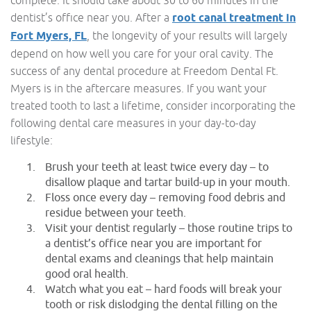
complete. It should take about 30 to 60 minutes in the
dentist’s office near you. After a
root canal treatment in
Fort Myers, FL
, the longevity of your results will largely
depend on how well you care for your oral cavity. The
success of any dental procedure at Freedom Dental Ft.
Myers is in the aftercare measures. If you want your
treated tooth to last a lifetime, consider incorporating the
following dental care measures in your day-to-day
lifestyle:
Brush your teeth at least twice every day – to
disallow plaque and tartar build-up in your mouth.
Floss once every day – removing food debris and
residue between your teeth.
Visit your dentist regularly – those routine trips to
a dentist’s office near you are important for
dental exams and cleanings that help maintain
good oral health.
Watch what you eat – hard foods will break your
tooth or risk dislodging the dental filling on the