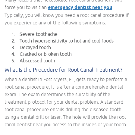
force you to visit an
emergency dentist near you
.
Typically, you will know you need a root canal procedure if
you experience any of the following symptoms:
Severe toothache
Tooth hypersensitivity to hot and cold foods
Decayed tooth
Cracked or broken tooth
Abscessed tooth
What Is the Procedure for Root Canal Treatment?
When a dentist in Fort Myers, FL, gets ready to perform a
root canal procedure, it is after a comprehensive dental
exam. The exam determines the suitability of the
treatment protocol for your dental problem. A standard
root canal procedure entails drilling the diseased tooth
using a dental drill or laser. The hole will provide the root
canal dentist near you access to the insides of your tooth.