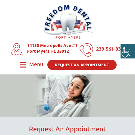
14150 Metropolis Ave #1
239-561-8325
Fort Myers, FL 33912
Menu
REQUEST AN APPOINTMENT
Request An Appointment