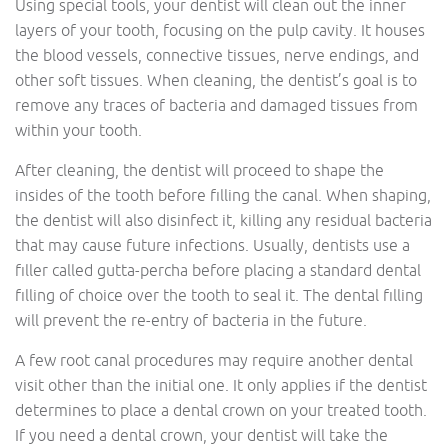
Using special tools, your dentist will clean out the inner
layers of your tooth, focusing on the pulp cavity. It houses
the blood vessels, connective tissues, nerve endings, and
other soft tissues. When cleaning, the dentist’s goal is to
remove any traces of bacteria and damaged tissues from
within your tooth.
After cleaning, the dentist will proceed to shape the
insides of the tooth before filling the canal. When shaping,
the dentist will also disinfect it, killing any residual bacteria
that may cause future infections. Usually, dentists use a
filler called gutta-percha before placing a standard dental
filling of choice over the tooth to seal it. The dental filling
will prevent the re-entry of bacteria in the future.
A few root canal procedures may require another dental
visit other than the initial one. It only applies if the dentist
determines to place a dental crown on your treated tooth.
If you need a dental crown, your dentist will take the