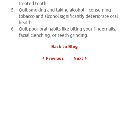
treated tooth.
Quit smoking and taking alcohol – consuming
tobacco and alcohol significantly deteriorate oral
health.
Quit poor oral habits like biting your fingernails,
facial clenching, or teeth grinding.
Back to Blog
Previous
Next