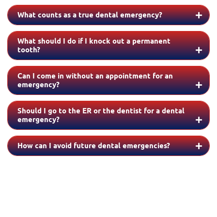
What counts as a true dental emergency?
What should I do if I knock out a permanent
tooth?
Can I come in without an appointment for an
emergency?
Should I go to the ER or the dentist for a dental
emergency?
How can I avoid future dental emergencies?