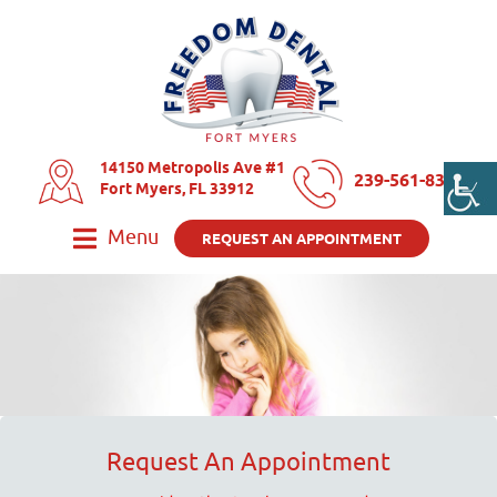
14150 Metropolis Ave #1
239-561-8325
Fort Myers, FL 33912
Menu
REQUEST AN APPOINTMENT
Request An Appointment