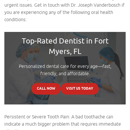
urgent issues. Get in touch with Dr. Joseph Vanderbosch if
you are experiencing any of the following oral health
conditions:
Top-Rated Dentist in Fort
Myers, FL
Personalized dental care for every age—fast,
friendly, and affordable.
CALL NOW
VISIT US TODAY
Persistent or Severe Tooth Pain: A bad toothache can
indicate a much bigger problem that requires immediate