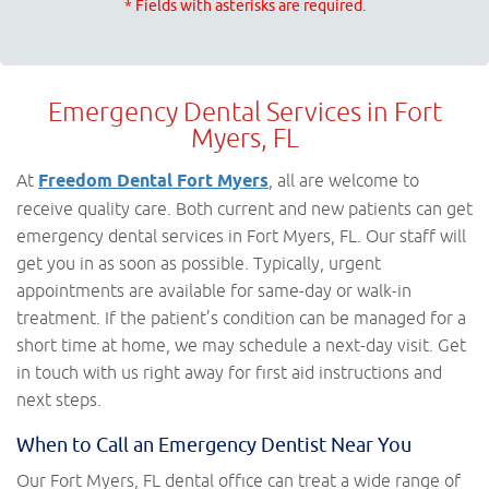
* Fields with asterisks are required.
Emergency Dental Services in Fort
Myers, FL
At
Freedom Dental Fort Myers
, all are welcome to
receive quality care. Both current and new patients can get
emergency dental services in Fort Myers, FL. Our staff will
get you in as soon as possible. Typically, urgent
appointments are available for same-day or walk-in
treatment. If the patient’s condition can be managed for a
short time at home, we may schedule a next-day visit. Get
in touch with us right away for first aid instructions and
next steps.
When to Call an Emergency Dentist Near You
Our Fort Myers, FL dental office can treat a wide range of