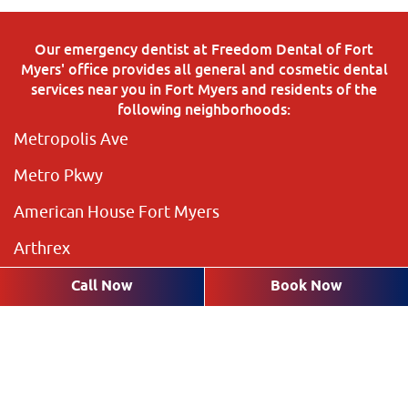
Our emergency dentist at Freedom Dental of Fort
Myers' office provides all general and cosmetic dental
services near you in Fort Myers and residents of the
following neighborhoods:
Metropolis Ave
Metro Pkwy
American House Fort Myers
Arthrex
The Preserve
Call Now
Book Now
Brookshire Lakes
Highland Pines
Plantation Pines