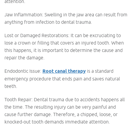
attention.
Jaw Inflammation: Swelling in the jaw area can result from
anything from infection to dental trauma.
Lost or Damaged Restorations: It can be excruciating to
lose a crown or filling that covers an injured tooth. When
this happens, it is important to determine the cause and
repair the damage.
Endodontic Issue:
Root canal therapy
is a standard
emergency procedure that ends pain and saves natural
teeth.
Tooth Repair: Dental trauma due to accidents happens all
the time. The resulting injury can be very painful and
cause further damage. Therefore, a chipped, loose, or
knocked-out tooth demands immediate attention.