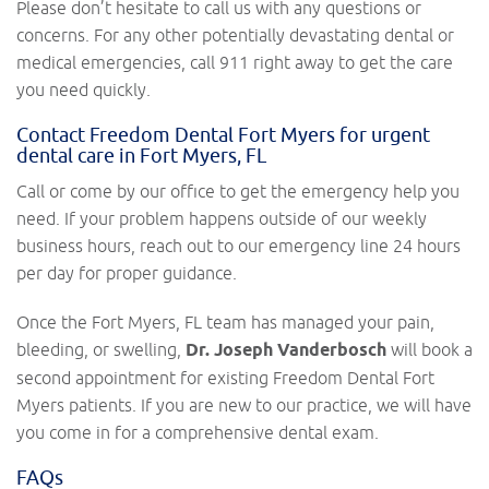
Please don’t hesitate to call us with any questions or
concerns. For any other potentially devastating dental or
medical emergencies, call 911 right away to get the care
you need quickly.
Contact Freedom Dental Fort Myers for urgent
dental care in Fort Myers, FL
Call or come by our office to get the emergency help you
need. If your problem happens outside of our weekly
business hours, reach out to our emergency line 24 hours
per day for proper guidance.
Once the Fort Myers, FL team has managed your pain,
bleeding, or swelling,
Dr. Joseph Vanderbosch
will book a
second appointment for existing Freedom Dental Fort
Myers patients. If you are new to our practice, we will have
you come in for a comprehensive dental exam.
FAQs