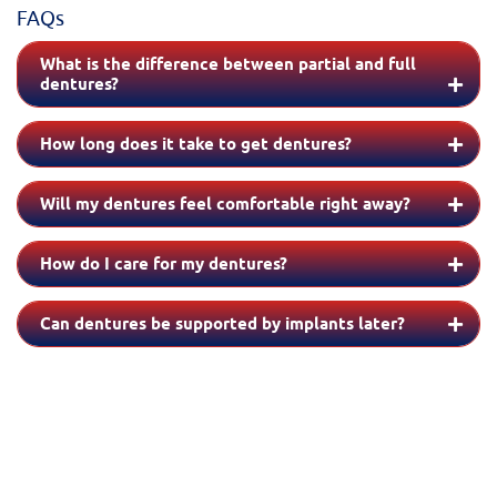
FAQs
What is the difference between partial and full
dentures?
How long does it take to get dentures?
Will my dentures feel comfortable right away?
How do I care for my dentures?
Can dentures be supported by implants later?