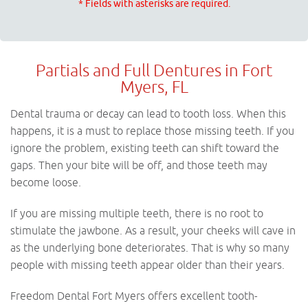
* Fields with asterisks are required.
Partials and Full Dentures in Fort
Myers, FL
Dental trauma or decay can lead to tooth loss. When this
happens, it is a must to replace those missing teeth. If you
ignore the problem, existing teeth can shift toward the
gaps. Then your bite will be off, and those teeth may
become loose.
If you are missing multiple teeth, there is no root to
stimulate the jawbone. As a result, your cheeks will cave in
as the underlying bone deteriorates. That is why so many
people with missing teeth appear older than their years.
Freedom Dental Fort Myers offers excellent tooth-