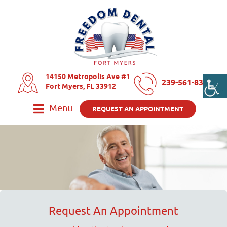
14150 Metropolis Ave #1
239-561-8325
Fort Myers, FL 33912
Menu
REQUEST AN APPOINTMENT
Request An Appointment