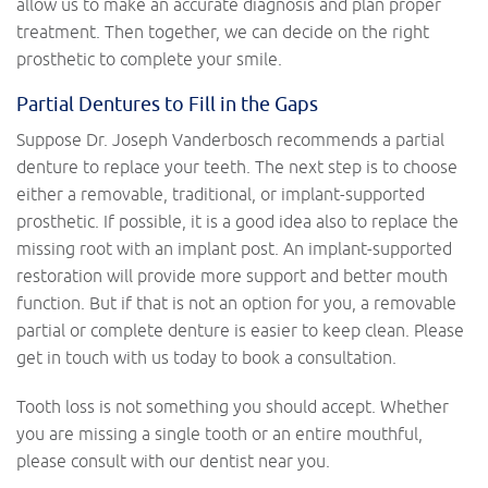
allow us to make an accurate diagnosis and plan proper
treatment. Then together, we can decide on the right
prosthetic to complete your smile.
Partial Dentures to Fill in the Gaps
Suppose Dr. Joseph Vanderbosch recommends a partial
denture to replace your teeth. The next step is to choose
either a removable, traditional, or implant-supported
prosthetic. If possible, it is a good idea also to replace the
missing root with an implant post. An implant-supported
restoration will provide more support and better mouth
function. But if that is not an option for you, a removable
partial or complete denture is easier to keep clean. Please
get in touch with us today to book a consultation.
Tooth loss is not something you should accept. Whether
you are missing a single tooth or an entire mouthful,
please consult with our dentist near you.