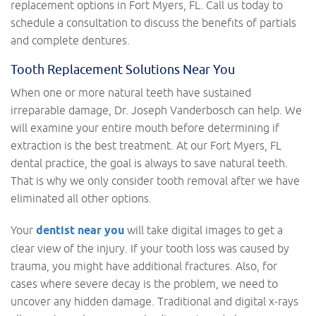
replacement options in Fort Myers, FL. Call us today to
schedule a consultation to discuss the benefits of partials
and complete dentures.
Tooth Replacement Solutions Near You
When one or more natural teeth have sustained
irreparable damage, Dr. Joseph Vanderbosch can help. We
will examine your entire mouth before determining if
extraction is the best treatment. At our Fort Myers, FL
dental practice, the goal is always to save natural teeth.
That is why we only consider tooth removal after we have
eliminated all other options.
Your
dentist near you
will take digital images to get a
clear view of the injury. If your tooth loss was caused by
trauma, you might have additional fractures. Also, for
cases where severe decay is the problem, we need to
uncover any hidden damage. Traditional and digital x-rays