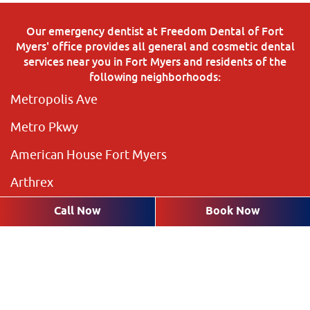
Our emergency dentist at Freedom Dental of Fort
Myers' office provides all general and cosmetic dental
services near you in Fort Myers and residents of the
following neighborhoods:
Metropolis Ave
Metro Pkwy
American House Fort Myers
Arthrex
The Preserve
Call Now
Book Now
Brookshire Lakes
Highland Pines
Plantation Pines