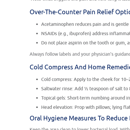
Over-The-Counter Pain Relief Opti
Acetaminophen reduces pain and is gentle 
NSAIDs (e.g., ibuprofen) address inflammati
Do not place aspirin on the tooth or gum, as
Always follow labels and your physician’s guidance
Cold Compress And Home Remedi
Cold compress: Apply to the cheek for 10–
Saltwater rinse: Add ½ teaspoon of salt to 
Topical gels: Short-term numbing around irr
Head elevation: Prop with pillows; lying fla
Oral Hygiene Measures To Reduce
Keep the area clean to lower bacterial load. With