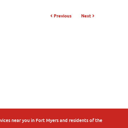
Previous
Next
ices near you in Fort Myers and residents of the