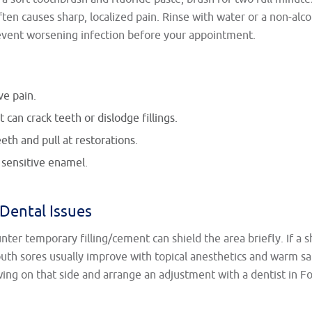
ften causes sharp, localized pain. Rinse with water or a non-alc
revent worsening infection before your appointment.
ve pain.
 can crack teeth or dislodge fillings.
th and pull at restorations.
 sensitive enamel.
Dental Issues
unter temporary filling/cement can shield the area briefly. If a s
uth sores usually improve with topical anesthetics and warm sal
wing on that side and arrange an adjustment with a dentist in F