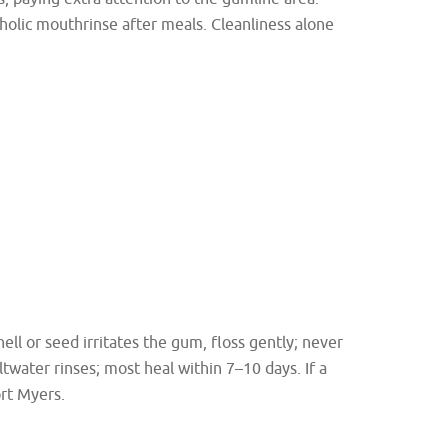
oholic mouthrinse after meals. Cleanliness alone
hell or seed irritates the gum, floss gently; never
twater rinses; most heal within 7–10 days. If a
ort Myers.