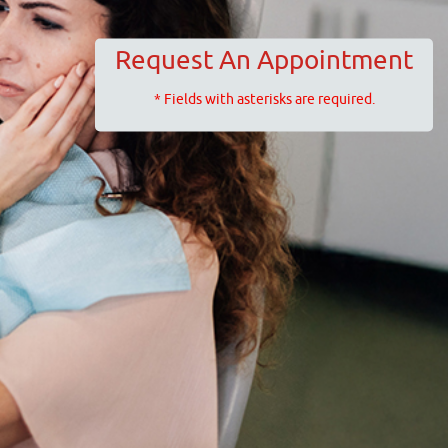
Request An Appointment
* Fields with asterisks are required.