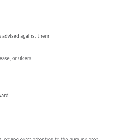
s advised against them.
ease, or ulcers.
ward.
s, paying extra attention to the gumline area.