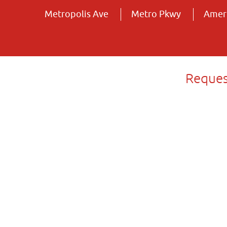
Metropolis Ave
Metro Pkwy
Ameri
Reques