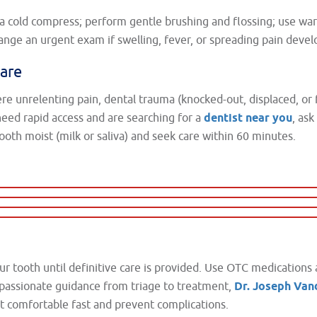
d a cold compress; perform gentle brushing and flossing; use wa
nge an urgent exam if swelling, fever, or spreading pain devel
are
vere unrelenting pain, dental trauma (knocked-out, displaced, or 
 need rapid access and are searching for a
dentist near you
, as
ooth moist (milk or saliva) and seek care within 60 minutes.
ur tooth until definitive care is provided. Use OTC medications 
passionate guidance from triage to treatment,
Dr. Joseph Va
t comfortable fast and prevent complications.