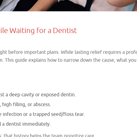
le Waiting for a Dentist
right before important plans. While lasting relief requires a pr
een. This guide explains how to narrow down the cause, what yo
st a deep cavity or exposed dentin.
 high filling, or abscess.
infection or a trapped seed/floss tear.
ll a dentist immediately.
; that history helps the team prioritize care.