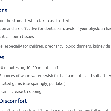
ons
on the stomach when taken as directed.
on and are effective for dental pain; avoid if your physician ha
 it can burn tissues.
, especially for children, pregnancy, blood thinners, kidney dis
es
20 minutes on, 10–20 minutes off.
8 ounces of warm water, swish for half a minute, and spit after
itated gums (use sparingly, per label).
t can increase throbbing.
 Discomfort
 a soft toothbrush and fluoride paste, brush for two full minute