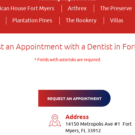
can House Fort Myers
Arthrex
The Preserve
Plantation Pines
The Rookery
Villas
t an Appointment with a Dentist in For
* Fields with asterisks are required.
REQUEST AN APPOINTMENT
Address
14150 Metropolis Ave #1 Fort
Myers, FL 33912