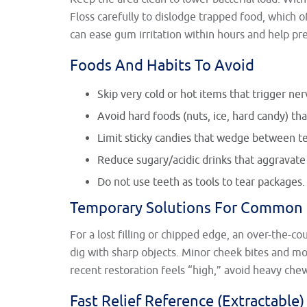
Floss carefully to dislodge trapped food, which o
can ease gum irritation within hours and help p
Foods And Habits To Avoid
Skip very cold or hot items that trigger ner
Avoid hard foods (nuts, ice, hard candy) that
Limit sticky candies that wedge between tee
Reduce sugary/acidic drinks that aggravate
Do not use teeth as tools to tear packages.
Temporary Solutions For Common 
For a lost filling or chipped edge, an over-the-co
dig with sharp objects. Minor cheek bites and mo
recent restoration feels “high,” avoid heavy che
Fast Relief Reference (Extractable)