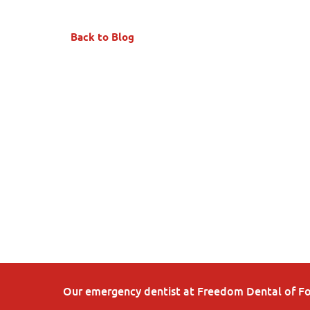
Back to Blog
Our emergency dentist at Freedom Dental of Fort