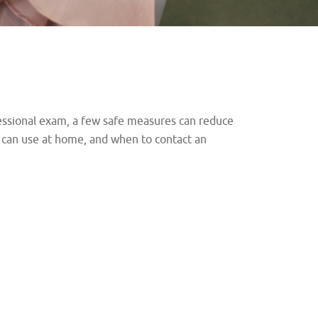
ofessional exam, a few safe measures can reduce
u can use at home, and when to contact an