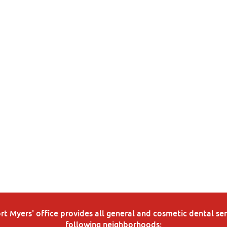
 Myers' office provides all general and cosmetic dental serv
following neighborhoods: