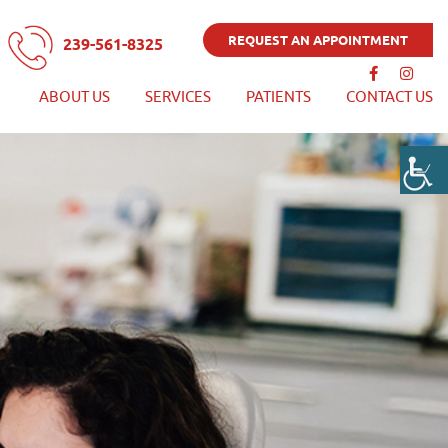
REQUEST AN APPOINTMENT
239-561-8325
ABOUT US
SERVICES
PATIENTS
CONTACT US