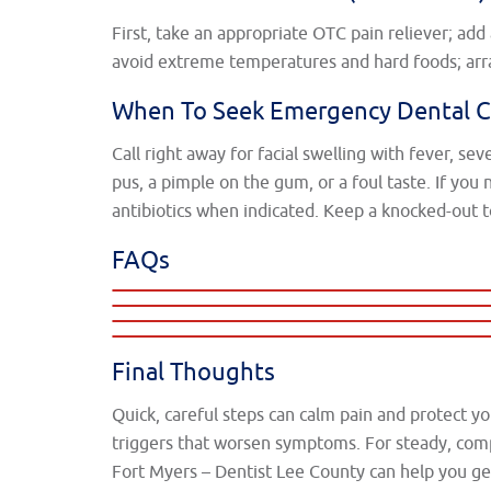
First, take an appropriate OTC pain reliever; ad
avoid extreme temperatures and hard foods; arra
When To Seek Emergency Dental C
Call right away for facial swelling with fever, se
pus, a pimple on the gum, or a foul taste. If you
antibiotics when indicated. Keep a knocked-out t
FAQs
Final Thoughts
Quick, careful steps can calm pain and protect yo
triggers that worsen symptoms. For steady, com
Fort Myers – Dentist Lee County can help you ge