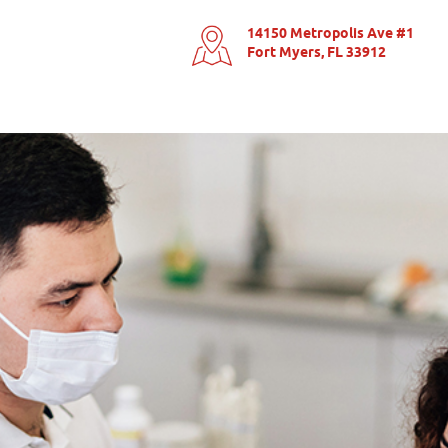
14150 Metropolis Ave #1
Fort Myers, FL 33912