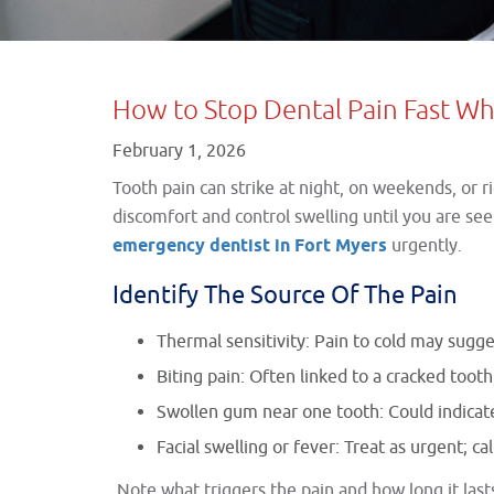
How to Stop Dental Pain Fast Whi
February 1, 2026
Tooth pain can strike at night, on weekends, or 
discomfort and control swelling until you are s
emergency dentist in Fort Myers
urgently.
Identify The Source Of The Pain
Thermal sensitivity: Pain to cold may sugge
Biting pain: Often linked to a cracked tooth,
Swollen gum near one tooth: Could indicate 
Facial swelling or fever: Treat as urgent; ca
Note what triggers the pain and how long it lasts