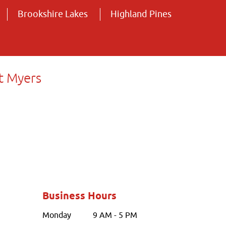
Brookshire Lakes
Highland Pines
t Myers
Business Hours
Monday
9 AM - 5 PM