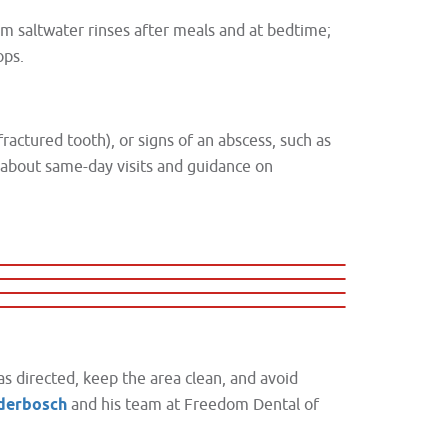
rm saltwater rinses after meals and at bedtime;
ops.
fractured tooth), or signs of an abscess, such as
k about same-day visits and guidance on
as directed, keep the area clean, and avoid
nderbosch
and his team at Freedom Dental of