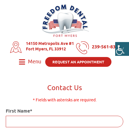
14150 Metropolis Ave #1
239-561-8325
Fort Myers, FL 33912
Menu
REQUEST AN APPOINTMENT
Contact Us
* Fields with asterisks are required.
First Name*