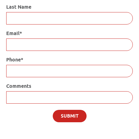
Last Name
Email*
Phone*
Comments
SUBMIT