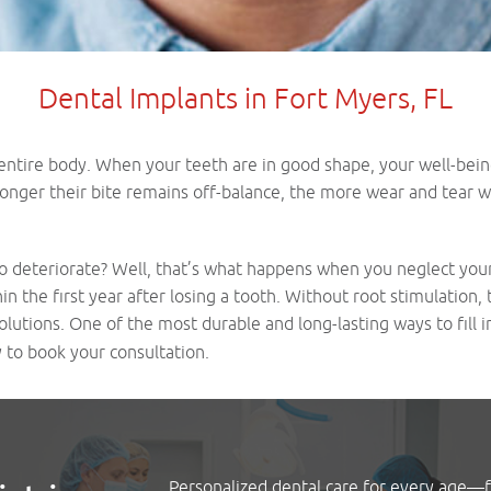
Dental Implants in Fort Myers, FL
 entire body. When your teeth are in good shape, your well-being 
onger their bite remains off-balance, the more wear and tear wil
 deteriorate? Well, that’s what happens when you neglect your s
the first year after losing a tooth. Without root stimulation, t
olutions. One of the most durable and long-lasting ways to fill i
 to book your consultation.
Personalized dental care for every age—fa