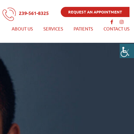
REQUEST AN APPOINTMENT
239-561-8325
ABOUT US
SERVICES
PATIENTS
CONTACT US