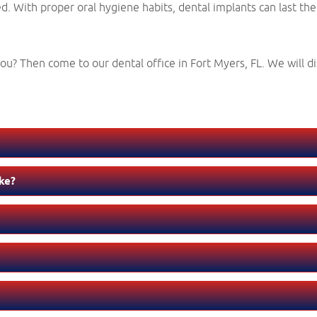
. With proper oral hygiene habits, dental implants can last the r
u? Then come to our dental office in Fort Myers, FL. We will di
ke?