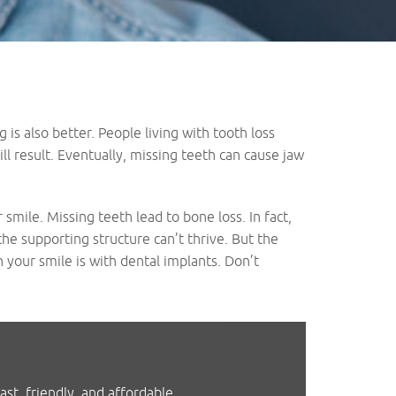
is also better. People living with tooth loss
l result. Eventually, missing teeth can cause jaw
mile. Missing teeth lead to bone loss. In fact,
he supporting structure can’t thrive. But the
n your smile is with dental implants. Don’t
st, friendly, and affordable.