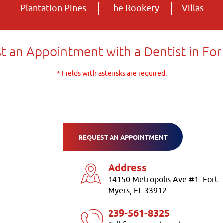
Plantation Pines
The Rookery
Villas
t an Appointment with a Dentist in For
* Fields with asterisks are required.
REQUEST AN APPOINTMENT
Address
14150 Metropolis Ave #1 Fort
Myers, FL 33912
239-561-8325