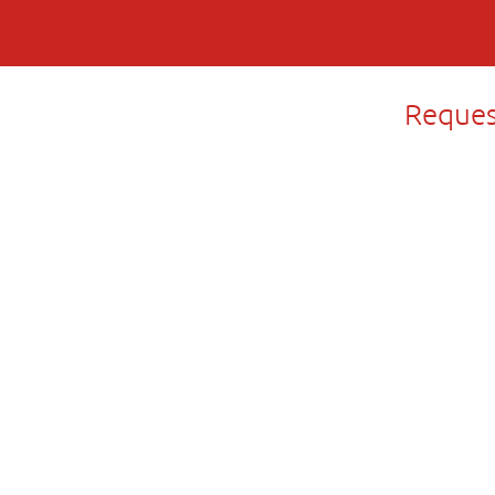
Reques