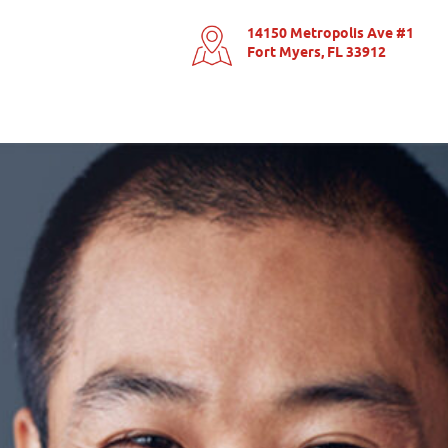
14150 Metropolis Ave #1
Fort Myers, FL 33912