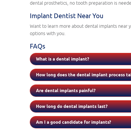
dental prosthetics, no tooth preparation is needed
Implant Dentist Near You
Want to learn more about dental implants near yo
options with you.
FAQs
What is a dental implant?
How long does the dental implant process ta
Are dental implants painful?
How long do dental implants last?
Am I a good candidate for implants?