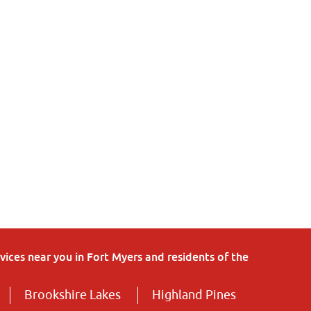
ices near you in Fort Myers and residents of the
Brookshire Lakes
Highland Pines