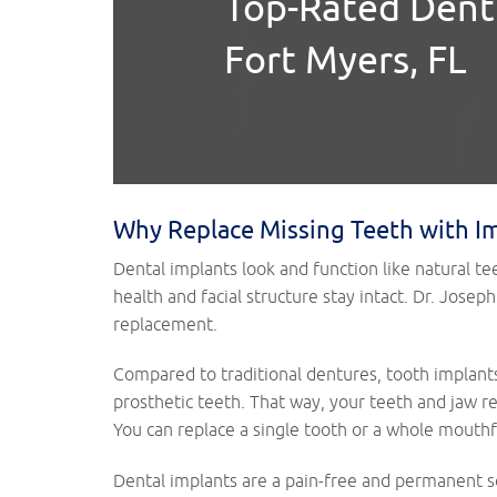
Top-Rated Denti
Fort Myers, FL
Why Replace Missing Teeth with I
Dental implants look and function like natural te
health and facial structure stay intact. Dr. Jos
replacement.
Compared to traditional dentures, tooth implant
prosthetic teeth. That way, your teeth and jaw r
You can replace a single tooth or a whole mouthf
Dental implants are a pain-free and permanent so