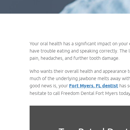
Your oral health has a significant impact on your
have trouble eating and speaking correctly. The l
pain, headaches, and further tooth damage.
Who wants their overall health and appearance to
much of the underlying jawbone melts away within 
good news is, your
Fort Myers, FL dentist
has s
hesitate to call Freedom Dental Fort Myers today