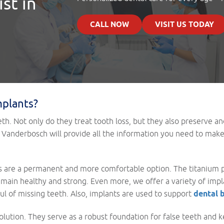
st in
CALL NOW
VISIT US TODAY
mplants?
eth. Not only do they treat tooth loss, but they also preserve an
eph Vanderbosch will provide all the information you need to mak
s are a permanent and more comfortable option. The titanium p
emain healthy and strong. Even more, we offer a variety of imp
ul of missing teeth. Also, implants are used to support
dental 
lution. They serve as a robust foundation for false teeth and k