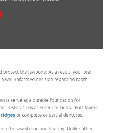
d protect the jawbone. As a result, your oral
e a well-informed decision regarding tooth
osts serve as a durable foundation for
lant restorations at Freedom Dental Fort Myers.
bridges
or complete or partial dentures.
eep the jaw strong and healthy. Unlike other