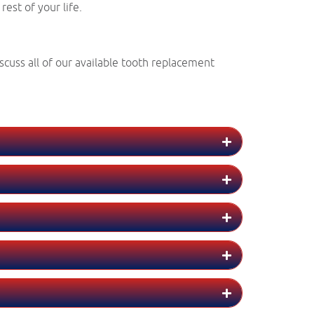
est of your life.
scuss all of our available tooth replacement