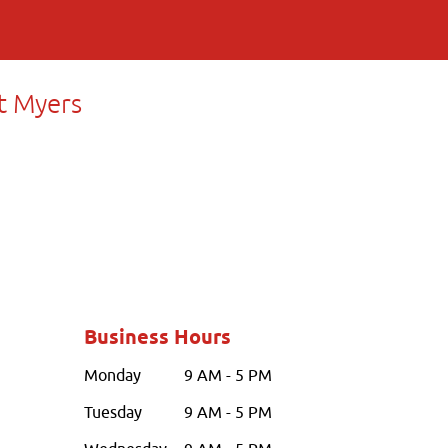
t Myers
Business Hours
Monday
9 AM - 5 PM
Tuesday
9 AM - 5 PM