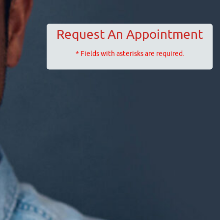
Request An Appointment
* Fields with asterisks are required.