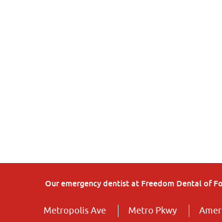
Our emergency dentist at Freedom Dental of Fort
Metropolis Ave
Metro Pkwy
Ameri