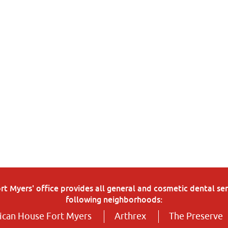
 Myers' office provides all general and cosmetic dental serv
following neighborhoods:
can House Fort Myers
Arthrex
The Preserve