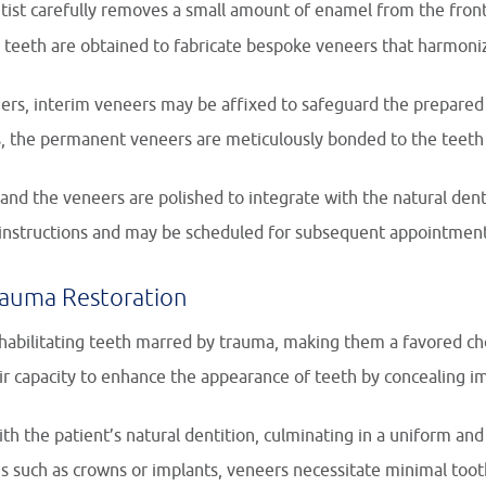
tist carefully removes a small amount of enamel from the fron
teeth are obtained to fabricate bespoke veneers that harmonize
ers, interim veneers may be affixed to safeguard the prepared
, the permanent veneers are meticulously bonded to the teeth u
and the veneers are polished to integrate with the natural dent
e instructions and may be scheduled for subsequent appointment
rauma Restoration
abilitating teeth marred by trauma, making them a favored cho
ir capacity to enhance the appearance of teeth by concealing im
th the patient’s natural dentition, culminating in a uniform and 
ons such as crowns or implants, veneers necessitate minimal toot