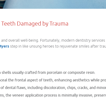
ng Teeth Damaged by Trauma
nd overall well-being. Fortunately, modern dentistry services 
 Myers
step in like unsung heroes to rejuvenate smiles after tr
 shells usually crafted from porcelain or composite resin.
nceal the frontal aspect of teeth, enhancing aesthetics while pr
of dental flaws, including discoloration, chips, cracks, and min
s, the veneer application process is minimally invasive, preserv