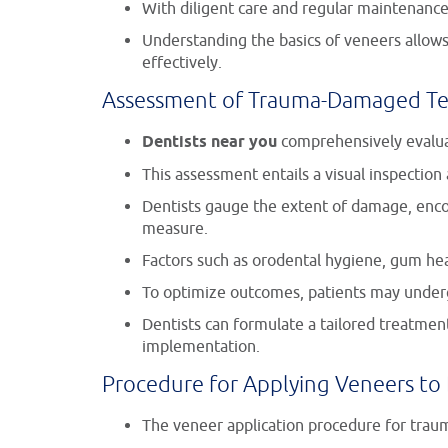
With diligent care and regular maintenance,
Understanding the basics of veneers allows
effectively.
Assessment of Trauma-Damaged Te
Dentists near you
comprehensively evaluat
This assessment entails a visual inspection
Dentists gauge the extent of damage, encompa
measure.
Factors such as orodental hygiene, gum hea
To optimize outcomes, patients may underg
Dentists can formulate a tailored treatmen
implementation.
Procedure for Applying Veneers t
The veneer application procedure for trauma