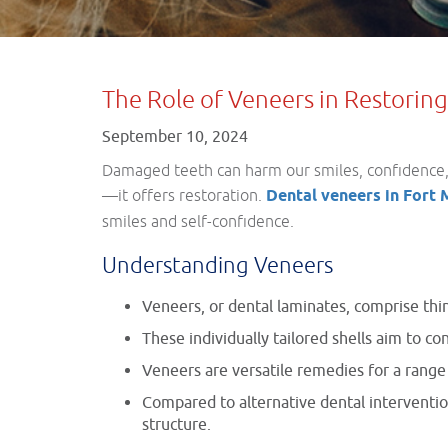
The Role of Veneers in Restori
September 10, 2024
Damaged teeth can harm our smiles, confidence, a
—it offers restoration.
Dental veneers in Fort
smiles and self-confidence.
Understanding Veneers
Veneers, or dental laminates, comprise thin
These individually tailored shells aim to co
Veneers are versatile remedies for a range 
Compared to alternative dental intervention
structure.