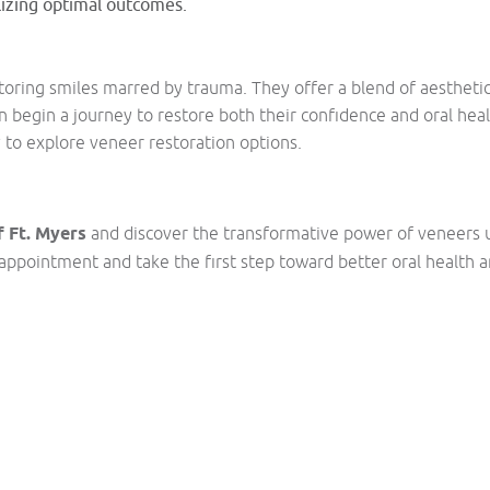
lizing optimal outcomes.
storing smiles marred by trauma. They offer a blend of aesthe
n begin a journey to restore both their confidence and oral heal
 to explore veneer restoration options.
 Ft. Myers
and discover the transformative power of veneers 
appointment and take the first step toward better oral health 