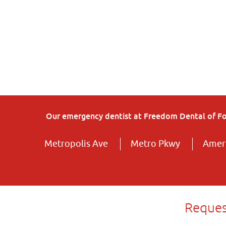
Our emergency dentist at Freedom Dental of Fort
Metropolis Ave
Metro Pkwy
Ameri
Reques