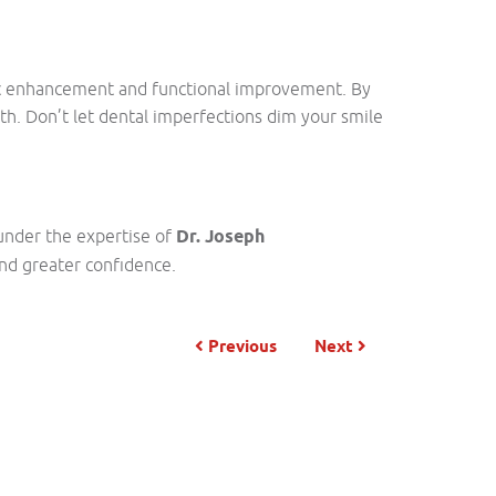
tic enhancement and functional improvement. By
th. Don’t let dental imperfections dim your smile
under the expertise of
Dr. Joseph
and greater confidence.
Previous
Next