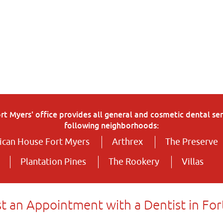
 Myers' office provides all general and cosmetic dental serv
following neighborhoods:
can House Fort Myers
Arthrex
The Preserve
Plantation Pines
The Rookery
Villas
t an Appointment with a Dentist in For