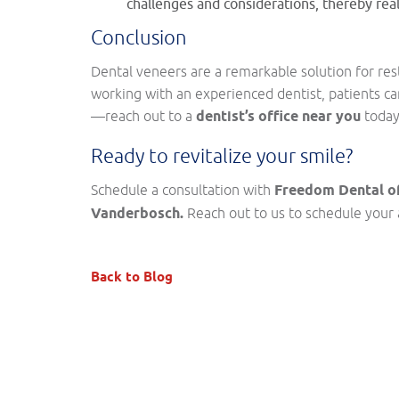
challenges and considerations, thereby rea
Conclusion
Dental veneers are a remarkable solution for re
working with an experienced dentist, patients ca
—reach out to a
dentist’s office near you
today
Ready to revitalize your smile?
Schedule a consultation with
Freedom Dental of
Vanderbosch.
Reach out to us to schedule your 
Back to Blog