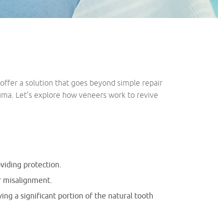
offer a solution that goes beyond simple repair
auma. Let’s explore how veneers work to revive
oviding protection.
or misalignment.
ing a significant portion of the natural tooth