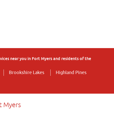
ices near you in Fort Myers and residents of the
Brookshire Lakes
Highland Pines
t Myers