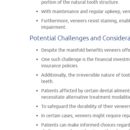
portion of the natural tooth structure.
With maintenance and regular upkeep, vene
Furthermore, veneers resist staining, enabl
impairment.
Potential Challenges and Consider
Despite the manifold benefits veneers offe
One such challenge is the financial invest
insurance policies.
Additionally, the irreversible nature of to
teeth.
Patients afflicted by certain dental ailmen
necessitate alternative treatment modaliti
To safeguard the durability of their venee
In certain cases, veneers might require rep
Patients can make informed choices regardi