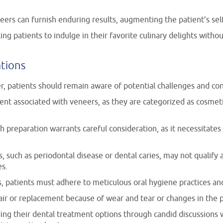
ers can furnish enduring results, augmenting the patient’s se
ing patients to indulge in their favorite culinary delights with
ations
r, patients should remain aware of potential challenges and con
ment associated with veneers, as they are categorized as cosme
oth preparation warrants careful consideration, as it necessitat
ts, such as periodontal disease or dental caries, may not qualify
es.
rs, patients must adhere to meticulous oral hygiene practices a
air or replacement because of wear and tear or changes in the pa
ng their dental treatment options through candid discussions w