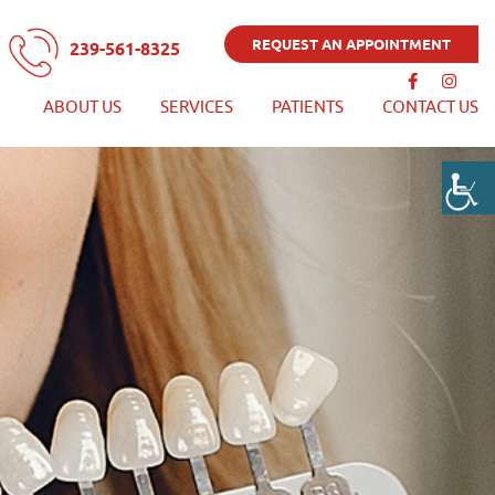
REQUEST AN APPOINTMENT
239-561-8325
ABOUT US
SERVICES
PATIENTS
CONTACT US