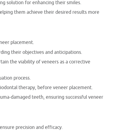
ng solution for enhancing their smiles.
helping them achieve their desired results more
eneer placement.
ding their objectives and anticipations.
ain the viability of veneers as a corrective
uation process.
iodontal therapy, before veneer placement.
trauma-damaged teeth, ensuring successful veneer
ensure precision and efficacy.