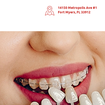
14150 Metropolis Ave #1
Fort Myers, FL 33912