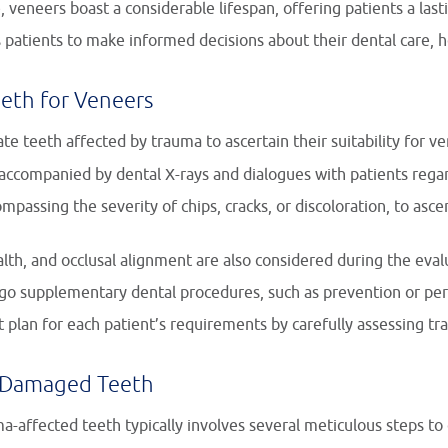
 veneers boast a considerable lifespan, offering patients a lasti
 patients to make informed decisions about their dental care, 
eth for Veneers
e teeth affected by trauma to ascertain their suitability for v
 accompanied by dental X-rays and dialogues with patients regar
ssing the severity of chips, cracks, or discoloration, to ascert
lth, and occlusal alignment are also considered during the eval
o supplementary dental procedures, such as prevention or per
t plan for each patient’s requirements by carefully assessing 
o Damaged Teeth
-affected teeth typically involves several meticulous steps to 