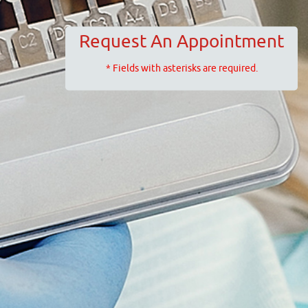
Request An Appointment
* Fields with asterisks are required.