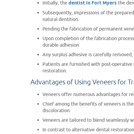
Initially, the
dentist in Fort Myers
the den
Subsequently, impressions of the prepared 
natural dentition.
Pending the fabrication of permanent vene
Upon completion of the fabrication process
durable adhesion.
Any surplus adhesive is carefully removed, 
Patients are furnished with post-operativ
restoration.
Advantages of Using Veneers for T
Veneers offer numerous advantages for reh
Chief among the benefits of veneers is the
discoloration.
Veneers are tailored to blend seamlessly wi
In contrast to alternative dental restorati