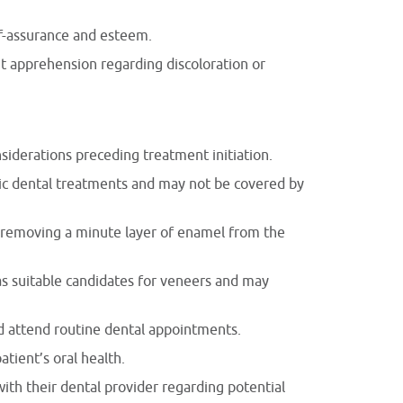
lf-assurance and esteem.
out apprehension regarding discoloration or
siderations preceding treatment initiation.
tic dental treatments and may not be covered by
es removing a minute layer of enamel from the
 as suitable candidates for veneers and may
nd attend routine dental appointments.
tient’s oral health.
ith their dental provider regarding potential