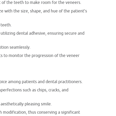
t of the teeth to make room for the veneers.
 with the size, shape, and hue of the patient’s
 teeth.
tilizing dental adhesive, ensuring secure and
ition seamlessly.
s to monitor the progression of the veneer
ice among patients and dental practitioners.
perfections such as chips, cracks, and
aesthetically pleasing smile.
h modification, thus conserving a significant