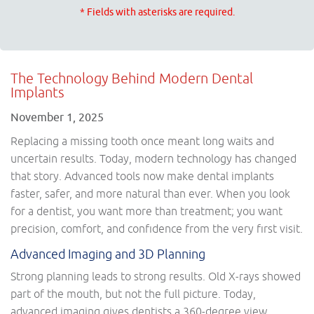
* Fields with asterisks are required.
The Technology Behind Modern Dental
Implants
November 1, 2025
Replacing a missing tooth once meant long waits and
uncertain results. Today, modern technology has changed
that story. Advanced tools now make dental implants
faster, safer, and more natural than ever. When you look
for a dentist, you want more than treatment; you want
precision, comfort, and confidence from the very first visit.
Advanced Imaging and 3D Planning
Strong planning leads to strong results. Old X-rays showed
part of the mouth, but not the full picture. Today,
advanced imaging gives dentists a 360-degree view.