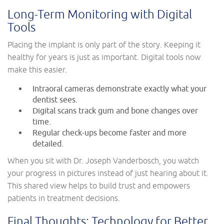
Long-Term Monitoring with Digital
Tools
Placing the implant is only part of the story. Keeping it
healthy for years is just as important. Digital tools now
make this easier.
Intraoral cameras demonstrate exactly what your
dentist sees.
Digital scans track gum and bone changes over
time.
Regular check-ups become faster and more
detailed.
When you sit with Dr. Joseph Vanderbosch, you watch
your progress in pictures instead of just hearing about it.
This shared view helps to build trust and empowers
patients in treatment decisions.
Final Thoughts: Technology for Better