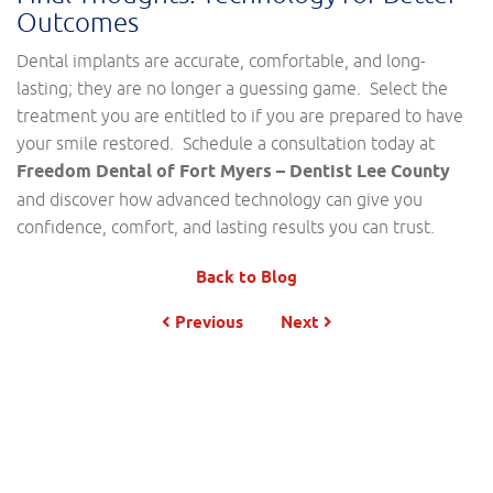
Outcomes
Dental implants are accurate, comfortable, and long-
lasting; they are no longer a guessing game. Select the
treatment you are entitled to if you are prepared to have
your smile restored. Schedule a consultation today at
Freedom Dental of Fort Myers – Dentist Lee County
and discover how advanced technology can give you
confidence, comfort, and lasting results you can trust.
Back to Blog
Previous
Next