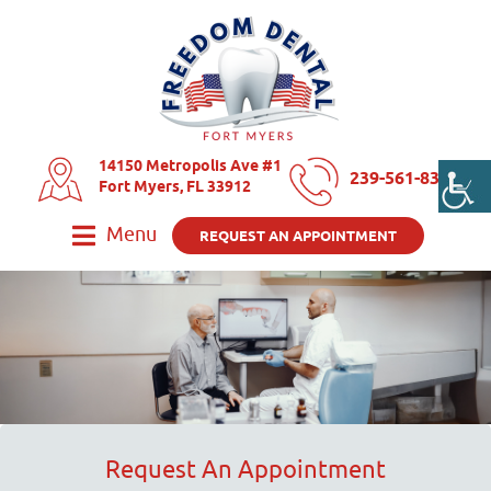
14150 Metropolis Ave #1
239-561-8325
Fort Myers, FL 33912
Menu
REQUEST AN APPOINTMENT
Request An Appointment