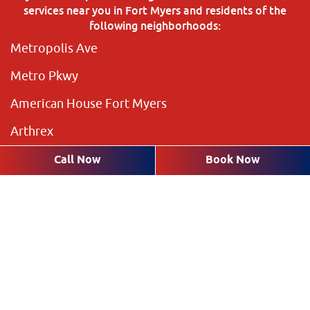
services near you in Fort Myers and residents of the
following neighborhoods:
Metropolis Ave
Metro Pkwy
American House Fort Myers
Arthrex
The Preserve
Call Now
Book Now
Brookshire Lakes
Highland Pines
Plantation Pines
The Rookery
Villas