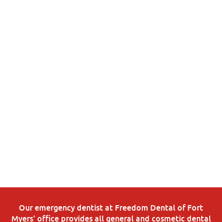
Our emergency dentist at Freedom Dental of Fort
Myers' office provides all general and cosmetic dental