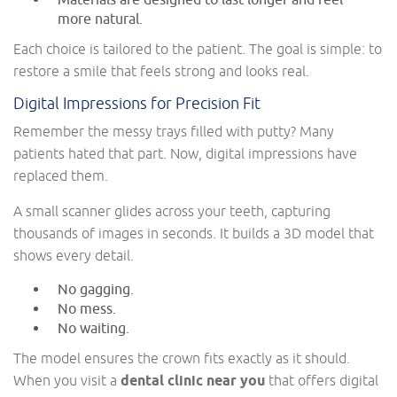
Materials are designed to last longer and feel
more natural.
Each choice is tailored to the patient. The goal is simple: to
restore a smile that feels strong and looks real.
Digital Impressions for Precision Fit
Remember the messy trays filled with putty? Many
patients hated that part. Now, digital impressions have
replaced them.
A small scanner glides across your teeth, capturing
thousands of images in seconds. It builds a 3D model that
shows every detail.
No gagging.
No mess.
No waiting.
The model ensures the crown fits exactly as it should.
When you visit a
dental clinic near you
that offers digital