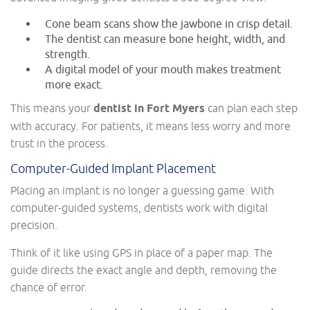
Cone beam scans show the jawbone in crisp detail.
The dentist can measure bone height, width, and
strength.
A digital model of your mouth makes treatment
more exact.
This means your
dentist in Fort Myers
can plan each step
with accuracy. For patients, it means less worry and more
trust in the process.
Computer-Guided Implant Placement
Placing an implant is no longer a guessing game. With
computer-guided systems, dentists work with digital
precision.
Think of it like using GPS in place of a paper map. The
guide directs the exact angle and depth, removing the
chance of error.