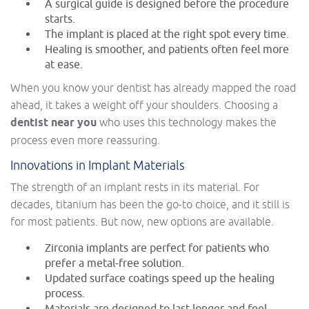
A surgical guide is designed before the procedure
starts.
The implant is placed at the right spot every time.
Healing is smoother, and patients often feel more
at ease.
When you know your dentist has already mapped the road
ahead, it takes a weight off your shoulders. Choosing a
dentist near you
who uses this technology makes the
process even more reassuring.
Innovations in Implant Materials
The strength of an implant rests in its material. For
decades, titanium has been the go-to choice, and it still is
for most patients. But now, new options are available.
Zirconia implants are perfect for patients who
prefer a metal-free solution.
Updated surface coatings speed up the healing
process.