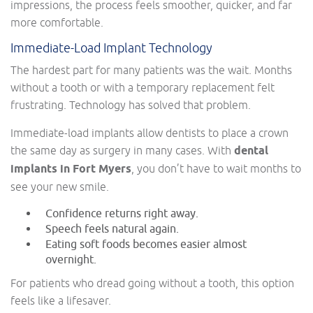
impressions, the process feels smoother, quicker, and far
more comfortable.
Immediate-Load Implant Technology
The hardest part for many patients was the wait. Months
without a tooth or with a temporary replacement felt
frustrating. Technology has solved that problem.
Immediate-load implants allow dentists to place a crown
the same day as surgery in many cases. With
dental
implants in Fort Myers
, you don’t have to wait months to
see your new smile.
Confidence returns right away.
Speech feels natural again.
Eating soft foods becomes easier almost
overnight.
For patients who dread going without a tooth, this option
feels like a lifesaver.